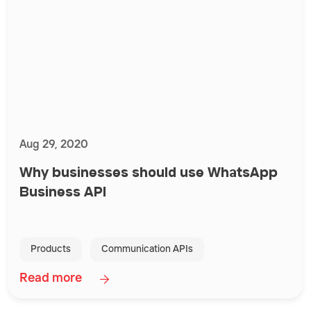
Aug 29, 2020
Why businesses should use WhatsApp
Business API
Products
Communication APIs
Read more