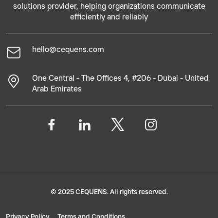
solutions provider, helping organizations communicate
efficiently and reliably
hello@cequens.com
One Central - The Offices 4, #206 - Dubai - United
Arab Emirates
© 2025 CEQUENS. All rights reserved.
Privacy Policy
Terms and Conditions