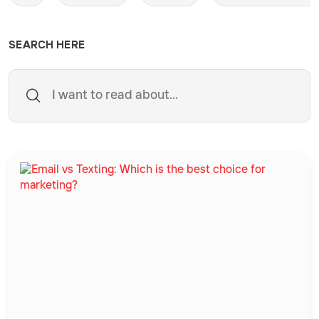
SEARCH HERE