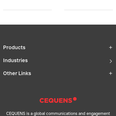
Products
Industries
Other Links
CEQUENS is a global communications and engagement