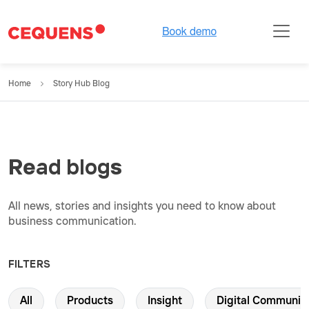
Home
Story Hub Blog
Read blogs
All news, stories and insights you need to know about
business communication.
FILTERS
All
Products
Insight
Digital Communic