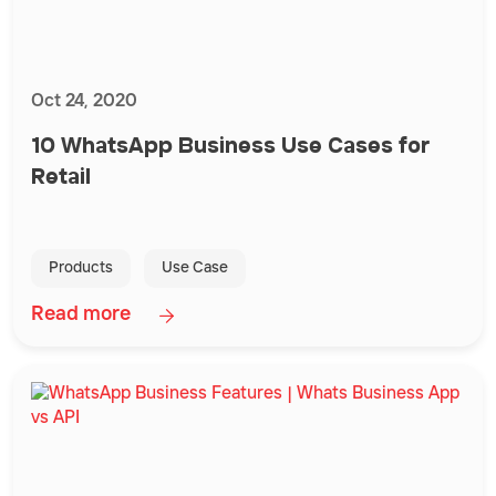
Oct 24, 2020
10 WhatsApp Business Use Cases for
Retail
Products
Use Case
Read more