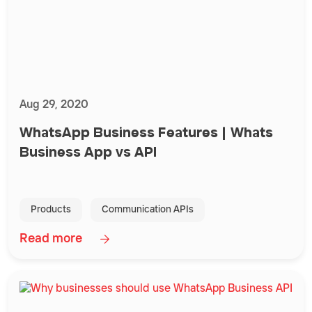
Aug 29, 2020
WhatsApp Business Features | Whats
Business App vs API
Products
Communication APIs
Read more