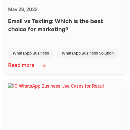
May 28, 2022
Email vs Texting: Which is the best
choice for marketing?
WhatsApp Business
WhatsApp Business Solution
Read more